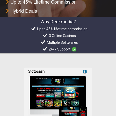
Up to 45% Lifetime Commission
Hybrid Deals
Why Deckmedia?
Up to 45% lifetime commission
3 Online Casinos
Multiple Softwares
24/7 Support
Slotocash