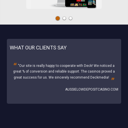
WHAT OUR CLIENTS SAY
"Our site is really happy to cooperate with Deck! We noticed a
great % of conversion and reliable support. The casinos proved a
great success for us. We sincerely recommend Deckmedia!
AUSSIELOWDEPOSITCASINO.COM