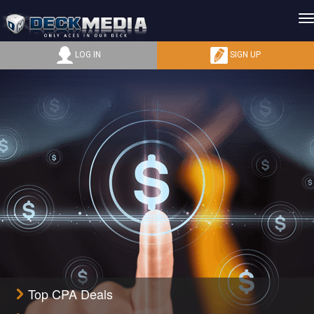
LOG IN
SIGN UP
Top CPA Deals