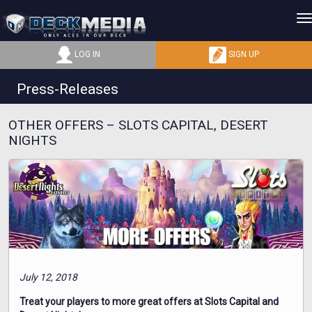
LOG IN
SIGN UP
Press-Releases
OTHER OFFERS – SLOTS CAPITAL, DESERT
NIGHTS
July 12, 2018
Treat your players to more great offers at Slots Capital and