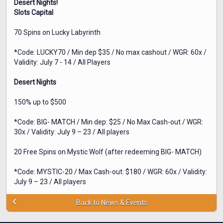
Desert Nights!
Slots Capital
70 Spins on Lucky Labyrinth
*Code: LUCKY70 / Min dep $35 / No max cashout / WGR: 60x /
Validity: July 7 - 14 / All Players
Desert Nights
150% up to $500
*Code: BIG- MATCH / Min dep: $25 / No Max Cash-out / WGR:
30x / Validity: July 9 – 23 / All players
20 Free Spins on Mystic Wolf (after redeeming BIG- MATCH)
*Code: MYSTIC-20 / Max Cash-out: $180 / WGR: 60x / Validity:
July 9 – 23 / All players
Back to News & Events