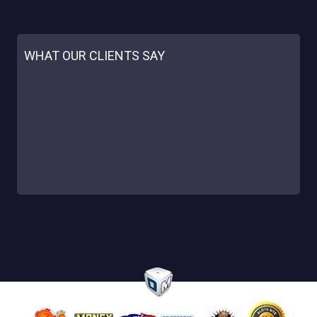
WHAT OUR CLIENTS SAY
"Our site is really happy to cooperate with Deck! We noticed a
great % of conversion and reliable support. The casinos proved a
great success for us. We sincerely recommend Deckmedia!
AUSSIELOWDEPOSITCASINO.COM