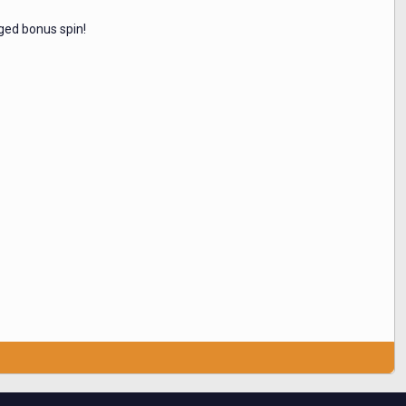
rged bonus spin!