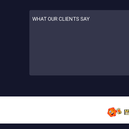
WHAT OUR CLIENTS SAY
"Our site is really happy to cooperate with Deck! We not
great % of conversion and reliable support. The casinos pr
great success for us. We sincerely recommend Deckmed
AUSSIELOWDEPOSITCAS