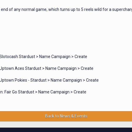
e end of any normal game, which turns up to 5 reels wild for a supercha
n: Slotocash Stardust > Name Campaign > Create
n: Uptown Aces Stardust > Name Campaign > Create
n: Uptown Pokies - Stardust > Name Campaign > Create
ion: Fair Go Stardust > Name Campaign > Create
Back to News & Events