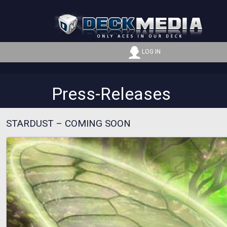
LOG IN
Press-Releases
STARDUST – COMING SOON