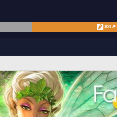
SIGN UP