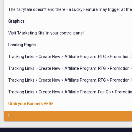
The fairytale doesn’t end there - a Lucky Feature may trigger at th
Graphics
Visit ‘Marketing Kits’ in your control panel.
Landing Pages
Tracking Links > Create New > Affiliate Program: RTG > Promotio
Tracking Links > Create New > Affiliate Program: RTG > Promotio
Tracking Links > Create New > Affiliate Program: RTG > Promotio
Tracking Links > Create New > Affiliate Program: Fair Go > Promot
Grab your Banners HERE