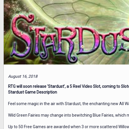
August 16, 2018
RTG will soon release ‘Stardust’, a 5 Reel Video Slot, coming to S
Stardust Game Description
Feel some magic in the air with Stardust, the enchanting new All 
Wild Green Fairies may change into bewitching Blue Fairies, which m
Up to 50 Free Games are awarded when 3 or more scattered Willows