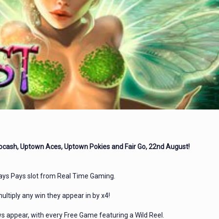
lotocash, Uptown Aces, Uptown Pokies and Fair Go, 22nd August!
Ways Pays slot from Real Time Gaming.
ultiply any win they appear in by x4!
 appear, with every Free Game featuring a Wild Reel.