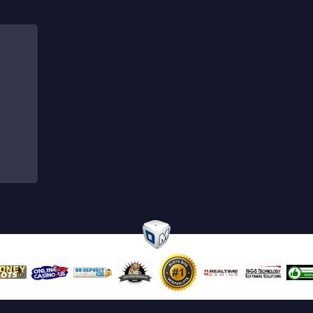
iced a
oved a
ia!
INO.COM