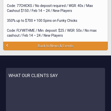
Code: 77CHICKS / No deposit required / WGR: 40x / Max
Cashout $150 / Feb 14 – 24 / New Players
350% up to $700 + 100 Spins on Funky Chicks
Code: FLYWITHME / Min. deposit: $25 / WGR: 50x / No max
cashout / Feb 14 – 24 / New Players
Back to News & Events
WHAT OUR CLIENTS SAY
"Our site is really happy to cooperate with Deck! We noticed a
great % of conversion and reliable support. The casinos proved a
great success for us. We sincerely recommend Deckmedia!