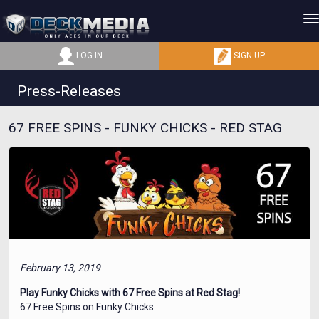
LOG IN
SIGN UP
Press-Releases
67 FREE SPINS - FUNKY CHICKS - RED STAG
February 13, 2019
Play Funky Chicks with 67 Free Spins at Red Stag!
67 Free Spins on Funky Chicks