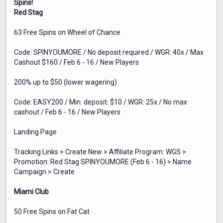
Spins!
Red Stag
63 Free Spins on Wheel of Chance
Code: SPINYOUMORE / No deposit required / WGR: 40x / Max
Cashout $160 / Feb 6 - 16 / New Players
200% up to $50 (lower wagering)
Code: EASY200 / Min. deposit: $10 / WGR: 25x / No max
cashout / Feb 6 - 16 / New Players
Landing Page
Tracking Links > Create New > Affiliate Program: WGS >
Promotion: Red Stag SPINYOUMORE (Feb 6 - 16) > Name
Campaign > Create
Miami Club
50 Free Spins on Fat Cat