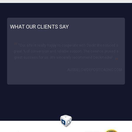
WHAT OUR CLIENTS SAY
"Our site is really happy to cooperate with Deck! We noticed a
great % of conversion and reliable support. The casinos proved a
great success for us. We sincerely recommend Deckmedia!
AUSSIELOWDEPOSITCASINO.COM