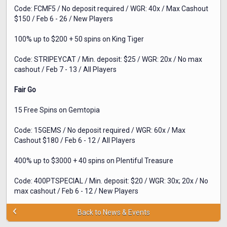
Code: FCMF5 / No deposit required / WGR: 40x / Max Cashout
$150 / Feb 6 - 26 / New Players
100% up to $200 + 50 spins on King Tiger
Code: STRIPEYCAT / Min. deposit: $25 / WGR: 20x / No max
cashout / Feb 7 - 13 / All Players
Fair Go
15 Free Spins on Gemtopia
Code: 15GEMS / No deposit required / WGR: 60x / Max
Cashout $180 / Feb 6 - 12 / All Players
400% up to $3000 + 40 spins on Plentiful Treasure
Code: 400PTSPECIAL / Min. deposit: $20 / WGR: 30x; 20x / No
max cashout / Feb 6 - 12 / New Players
Back to News & Events