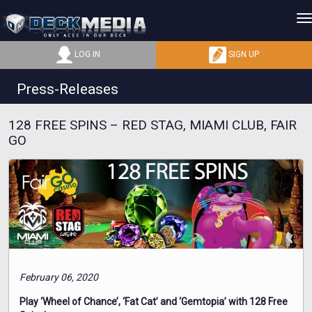
LOG IN
SIGN UP
Press-Releases
128 FREE SPINS – RED STAG, MIAMI CLUB, FAIR
GO
February 06, 2020
Play ‘Wheel of Chance’, ‘Fat Cat’ and ‘Gemtopia’ with 128 Free