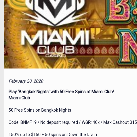
February 20, 2020
Play ‘Bangkok Nights’ with 50 Free Spins at Miami Club!
Miami Club
50 Free Spins on Bangkok Nights
Code: BNMF19 / No deposit required / WGR: 40x / Max Cashout $150
150% up to $150 + 50 spins on Down the Drain