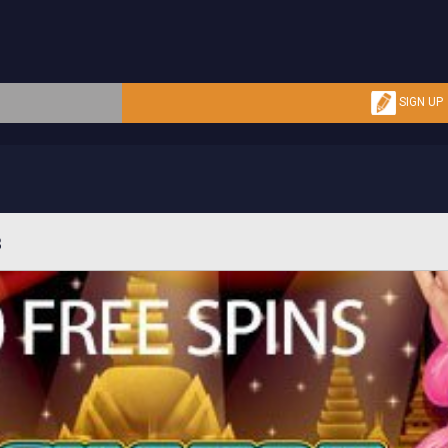
SIGN UP
B