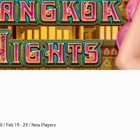
 / Feb 19 - 29 / New Players