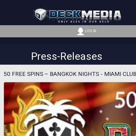
LOG IN
Press-Releases
50 FREE SPINS – BANGKOK NIGHTS - MIAMI CLU