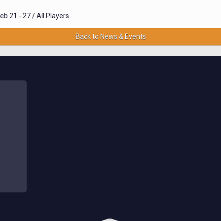
b 21 - 27 / All Players
Back to News & Events
iced a
oved a
ia!
INO.COM