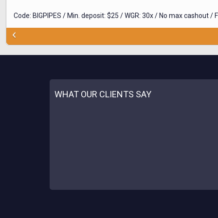
Code: BIGPIPES / Min. deposit: $25 / WGR: 30x / No max cashout / Fe
WHAT OUR CLIENTS SAY
"Our site is really happy to cooperate with Deck! We not
great % of conversion and reliable support. The casinos pr
great success for us. We sincerely recommend Deckmed
AUSSIELOWDEPOSITCAS