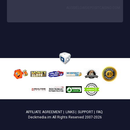
AUSSIELOWDEPOSITCASINO.COM
AFFILIATE AGREEMENT
LINKS
SUPPORT
FAQ
Deckmedia.im All Rights Reserved 2007-2026