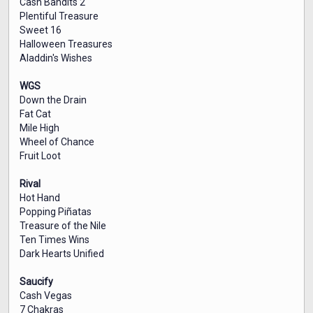
Cash Bandits 2
Plentiful Treasure
Sweet 16
Halloween Treasures
Aladdin's Wishes
WGS
Down the Drain
Fat Cat
Mile High
Wheel of Chance
Fruit Loot
Rival
Hot Hand
Popping Piñatas
Treasure of the Nile
Ten Times Wins
Dark Hearts Unified
Saucify
Cash Vegas
7 Chakras