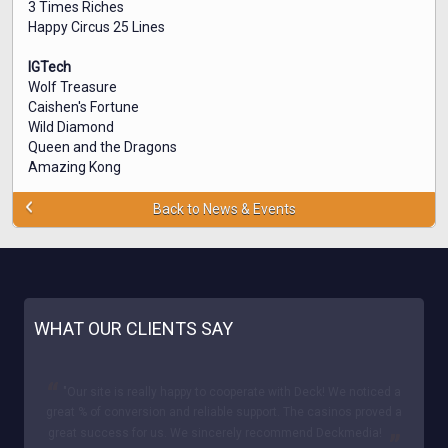
3 Times Riches
Happy Circus 25 Lines
IGTech
Wolf Treasure
Caishen's Fortune
Wild Diamond
Queen and the Dragons
Amazing Kong
Back to News & Events
WHAT OUR CLIENTS SAY
"Our site is really happy to cooperate with Deck! We noticed a
great % of conversion and reliable support. The casinos proved a
great success for us. We sincerely recommend Deckmedia!