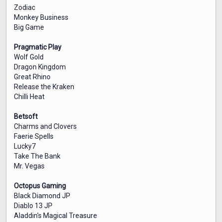
Zodiac
Monkey Business
Big Game
Pragmatic Play
Wolf Gold
Dragon Kingdom
Great Rhino
Release the Kraken
Chilli Heat
Betsoft
Charms and Clovers
Faerie Spells
Lucky7
Take The Bank
Mr. Vegas
Octopus Gaming
Black Diamond JP
Diablo 13 JP
Aladdin's Magical Treasure