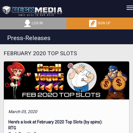
LOG IN
SIGN UP
Press-Releases
FEBRUARY 2020 TOP SLOTS
March 05, 2020
Here’s a look at February 2020 Top Slots (by spins):
RTG