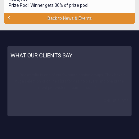
Prize Pool: Winner gets 30% of prize pool
Back to News & Events
WHAT OUR CLIENTS SAY
"Our site is really happy to cooperate with Deck! We noticed a
great % of conversion and reliable support. The casinos proved a
great success for us. We sincerely recommend Deckmedia!
AUSSIELOWDEPOSITCASINO.COM