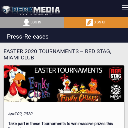
LOG IN
SIGN UP
Press-Releases
EASTER 2020 TOURNAMENTS – RED STAG,
MIAMI CLUB
April 09, 2020
Take part in these Tournaments to win massive prizes this