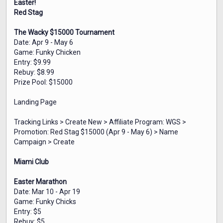
Easter!
Red Stag
The Wacky $15000 Tournament
Date: Apr 9 - May 6
Game: Funky Chicken
Entry: $9.99
Rebuy: $8.99
Prize Pool: $15000
Landing Page
Tracking Links > Create New > Affiliate Program: WGS >
Promotion: Red Stag $15000 (Apr 9 - May 6) > Name
Campaign > Create
Miami Club
Easter Marathon
Date: Mar 10 - Apr 19
Game: Funky Chicks
Entry: $5
Rebuy: $5