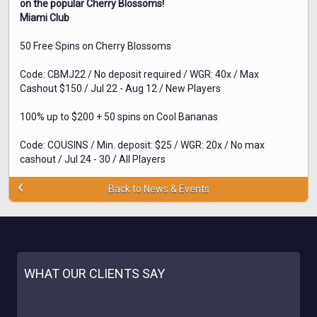
on the popular Cherry Blossoms!
Miami Club
50 Free Spins on Cherry Blossoms
Code: CBMJ22 / No deposit required / WGR: 40x / Max
Cashout $150 / Jul 22 - Aug 12 / New Players
100% up to $200 + 50 spins on Cool Bananas
Code: COUSINS / Min. deposit: $25 / WGR: 20x / No max
cashout / Jul 24 - 30 / All Players
Back to News & Events
WHAT OUR CLIENTS SAY