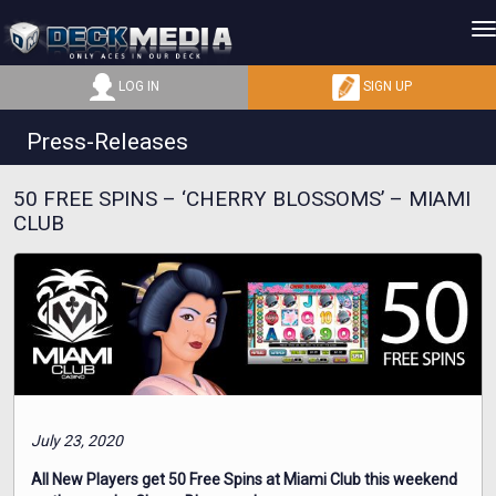
LOG IN
SIGN UP
Press-Releases
50 FREE SPINS – ‘CHERRY BLOSSOMS’ – MIAMI
CLUB
July 23, 2020
All New Players get 50 Free Spins at Miami Club this weekend