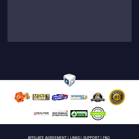
"Our site is really happy to cooperate with Deck! We noticed a
great % of conversion and reliable support. The casinos proved a
great success for us. We sincerely recommend Deckmedia!
AUSSIELOWDEPOSITCASINO.COM
AFFILIATE AGREEMENT
LINKS
SUPPORT
FAQ