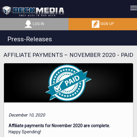
LOG IN
SIGN UP
Press-Releases
AFFILIATE PAYMENTS – NOVEMBER 2020 - PAID
December 10, 2020
Affiliate payments for November 2020 are complete.
Happy Spending!