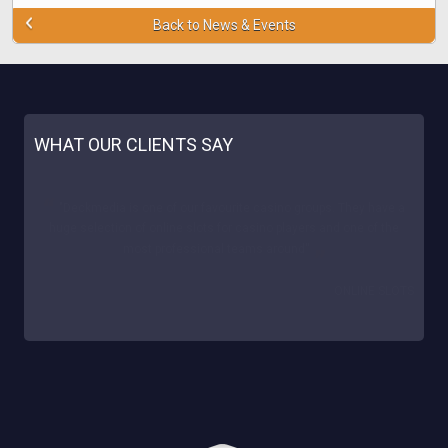
Back to News & Events
WHAT OUR CLIENTS SAY
"Our site is really happy to cooperate with Deck! We noticed a
great % of conversion and reliable support. The casinos proved a
great success for us. We sincerely recommend Deckmedia!
AUSSIELOWDEPOSITCASINO.COM