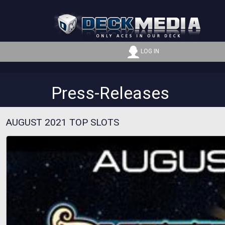
LOG IN
Press-Releases
AUGUST 2021 TOP SLOTS