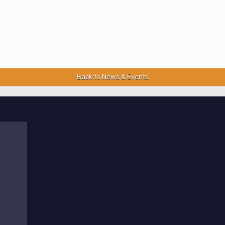
Back to News & Events
iced a
oved a
ia!
INO.COM