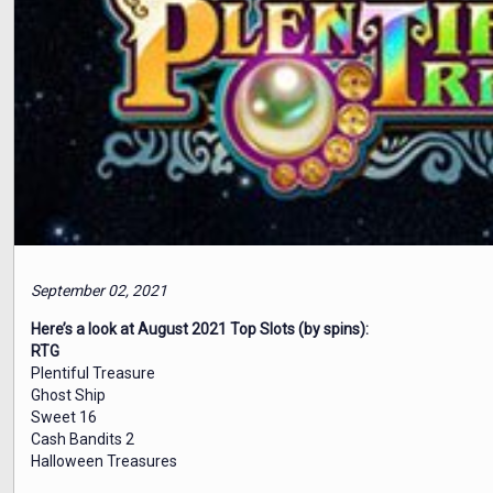
September 02, 2021
Here’s a look at August 2021 Top Slots (by spins):
RTG
Plentiful Treasure
Ghost Ship
Sweet 16
Cash Bandits 2
Halloween Treasures