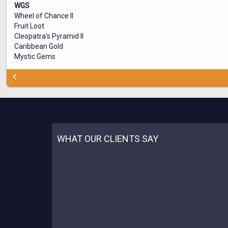
WGS
Wheel of Chance II
Fruit Loot
Cleopatra's Pyramid II
Caribbean Gold
Mystic Gems
WHAT OUR CLIENTS SAY
"Our site is really happy to cooperate with Deck! We not
great % of conversion and reliable support. The casinos pr
great success for us. We sincerely recommend Deckmed
AUSSIELOWDEPOSITCAS