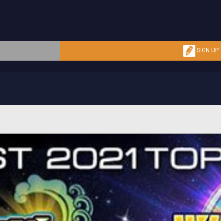
SIGN UP