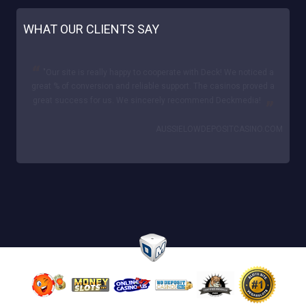
WHAT OUR CLIENTS SAY
"Our site is really happy to cooperate with Deck! We noticed a
great % of conversion and reliable support. The casinos proved a
great success for us. We sincerely recommend Deckmedia!
AUSSIELOWDEPOSITCASINO.COM