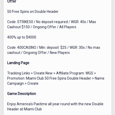
Offer
50 Free Spins on Double Header
Code: STRIKE50 / No deposit required / WGR: 40x / Max
Cashout $150 / Ongoing Offer / All Players
400% up to $4000
Code: 400CASINO / Min. deposit: $25 / WGR: 30x / No max
cashout / Ongoing Offer / New Players
Landing Page
Tracking Links > Create New > Affiliate Program: WGS >
Promotion: Miami Club 50 Free Spins Double Header > Name
Campaign > Create
Game Description
Enjoy America’s Pastime all year round with the new Double
Header at Miami Club