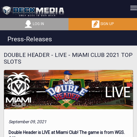
LOG IN
SIGN UP
Press-Releases
DOUBLE HEADER - LIVE - MIAMI CLUB 2021 TOP
SLOTS
September 09, 2021
Double Header is LIVE at Miami Club! The game is from WGS.