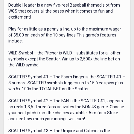
Double Header is a new five-reel Baseball themed slot from
WGS that covers all the bases when it comes to fun and
excitement!
Play for as little as a penny a line, up to the maximum wager
of $5.00 on each of the 10 pay-lines This game’s features
include:
WILD Symbol – the Pitcher is WILD – substitutes for all other
symbols except the Scatter. Win up to 2,500x the line bet on
the WILD symbol.
SCATTER Symbol #1 – The Foam Finger is the SCATTER #1 –
3 or more SCATTER symbols triggers up to 15 free spins plus
win 5x-100x the TOTAL BET on the Scatter.
SCATTER Symbol #2 – The FAN is the SCATTER #2, appears
on reels 1,3,5. Three fans activates the BONUS game. Choose
your best pitch from the choices available. Aim for a Strike
and see how much your innings will earn!
SCATTER Symbol #3 – The Umpire and Catcher is the