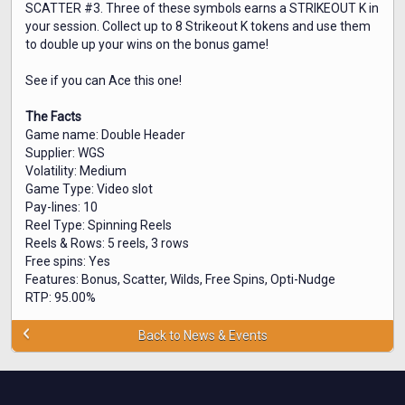
SCATTER #3. Three of these symbols earns a STRIKEOUT K in
your session. Collect up to 8 Strikeout K tokens and use them
to double up your wins on the bonus game!
See if you can Ace this one!
The Facts
Game name: Double Header
Supplier: WGS
Volatility: Medium
Game Type: Video slot
Pay-lines: 10
Reel Type: Spinning Reels
Reels & Rows: 5 reels, 3 rows
Free spins: Yes
Features: Bonus, Scatter, Wilds, Free Spins, Opti-Nudge
RTP: 95.00%
Back to News & Events