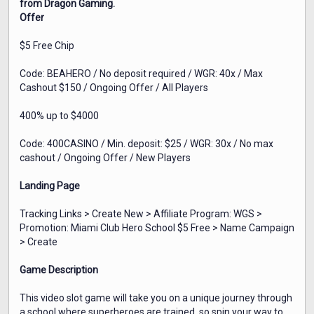
from Dragon Gaming.
Offer
$5 Free Chip
Code: BEAHERO / No deposit required / WGR: 40x / Max
Cashout $150 / Ongoing Offer / All Players
400% up to $4000
Code: 400CASINO / Min. deposit: $25 / WGR: 30x / No max
cashout / Ongoing Offer / New Players
Landing Page
Tracking Links > Create New > Affiliate Program: WGS >
Promotion: Miami Club Hero School $5 Free > Name Campaign
> Create
Game Description
This video slot game will take you on a unique journey through
a school where superheroes are trained, so spin your way to