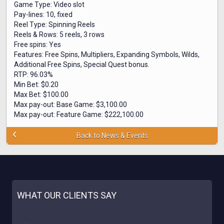
Game Type: Video slot
Pay-lines: 10, fixed
Reel Type: Spinning Reels
Reels & Rows: 5 reels, 3 rows
Free spins: Yes
Features: Free Spins, Multipliers, Expanding Symbols, Wilds,
Additional Free Spins, Special Quest bonus.
RTP: 96.03%
Min Bet: $0.20
Max Bet: $100.00
Max pay-out: Base Game: $3,100.00
Max pay-out: Feature Game: $222,100.00
Back to News & Events
WHAT OUR CLIENTS SAY