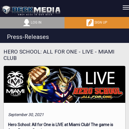
LOG IN
SIGN UP
Press-Releases
HERO SCHOOL: ALL FOR ONE - LIVE - MIAMI
CLUB
September 30, 2021
Hero School: All for One is LIVE at Miami Club! The game is