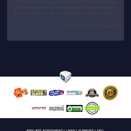
"Our site is really happy to cooperate with Deck! We noticed a
great % of conversion and reliable support. The casinos proved a
great success for us. We sincerely recommend Deckmedia!
AUSSIELOWDEPOSITCASINO.COM