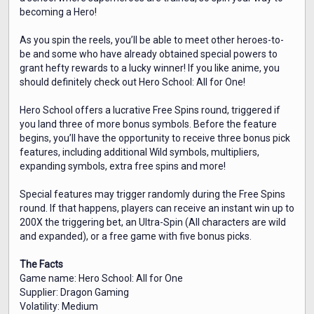
becoming a Hero!
As you spin the reels, you’ll be able to meet other heroes-to-
be and some who have already obtained special powers to
grant hefty rewards to a lucky winner! If you like anime, you
should definitely check out Hero School: All for One!
Hero School offers a lucrative Free Spins round, triggered if
you land three of more bonus symbols. Before the feature
begins, you’ll have the opportunity to receive three bonus pick
features, including additional Wild symbols, multipliers,
expanding symbols, extra free spins and more!
Special features may trigger randomly during the Free Spins
round. If that happens, players can receive an instant win up to
200X the triggering bet, an Ultra-Spin (All characters are wild
and expanded), or a free game with five bonus picks.
The Facts
Game name: Hero School: All for One
Supplier: Dragon Gaming
Volatility: Medium