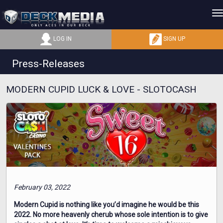
LOG IN
SIGN UP
Press-Releases
MODERN CUPID LUCK & LOVE - SLOTOCASH
February 03, 2022
Modern Cupid is nothing like you’d imagine he would be this
2022. No more heavenly cherub whose sole intention is to give