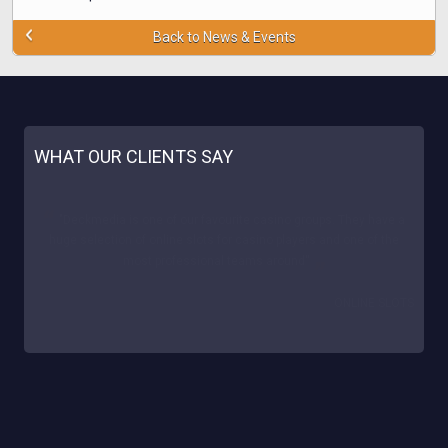
Back to News & Events
WHAT OUR CLIENTS SAY
"Our site is really happy to cooperate with Deck! We noticed a
great % of conversion and reliable support. The casinos proved a
great success for us. We sincerely recommend Deckmedia!
AUSSIELOWDEPOSITCASINO.COM