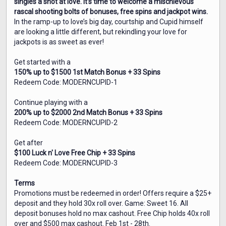
singles a shot at love. It’s time to welcome a mischievous
rascal shooting bolts of bonuses, free spins and jackpot wins.
In the ramp-up to love’s big day, courtship and Cupid himself
are looking a little different, but rekindling your love for
jackpots is as sweet as ever!
Get started with a
150% up to $1500 1st Match Bonus + 33 Spins
Redeem Code: MODERNCUPID-1
Continue playing with a
200% up to $2000 2nd Match Bonus + 33 Spins
Redeem Code: MODERNCUPID-2
Get after
$100 Luck n' Love Free Chip + 33 Spins
Redeem Code: MODERNCUPID-3
Terms
Promotions must be redeemed in order! Offers require a $25+
deposit and they hold 30x roll over. Game: Sweet 16. All
deposit bonuses hold no max cashout. Free Chip holds 40x roll
over and $500 max cashout. Feb 1st - 28th.