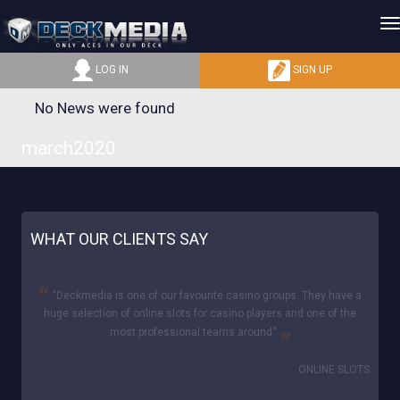
LOG IN
SIGN UP
No News were found
march2020
WHAT OUR CLIENTS SAY
"Deckmedia is one of our favourite casino groups. They have a
huge selection of online slots for casino players and one of the
most professional teams around''
ONLINE SLOTS