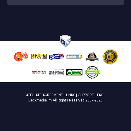
AFFILIATE AGREEMENT
LINKS
SUPPORT
FAQ
Deckmedia.im All Rights Reserved 2007-2026